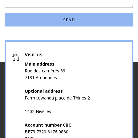
SEND
Visit us
Main address
Rue des carrières 69
7181 Arquennes
Optional address
Farm towanda place de Thines 2
1402 Nivelles
Account number CBC :
BE73 7320 6176 0860