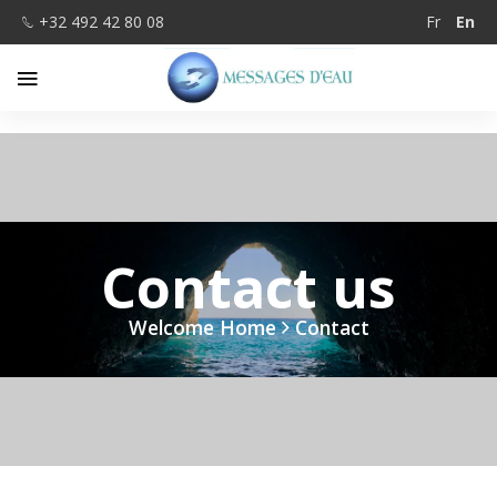
+32 492 42 80 08
Fr
En
Contact us
Welcome Home
Contact