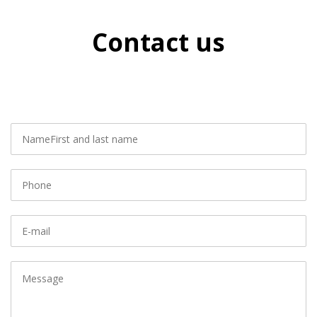
Contact us