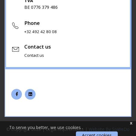
TVA
BE 0776 379 486
Phone
+32 492 42 80 08
Contact us
Contact us
x
To serve you better, we use cookies
.
© Copyright 2026 |
Legal requirements
|
Website By SoWeDo
Accept cookies